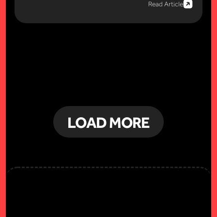
Read Article
LOAD MORE