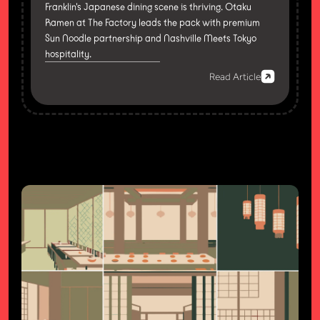
Franklin's Japanese dining scene is thriving. Otaku
Ramen at The Factory leads the pack with premium
Sun Noodle partnership and Nashville Meets Tokyo
hospitality.
Read Article