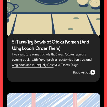
5 Must-Try Bowls at Otaku Ramen (And
Why Locals Order Them)
Five signature ramen bowls that keep Otaku regulars
coming back—with flavor profiles, customization tips, and
why each one is uniquely Nashville Meets Tokyo.
Read Article