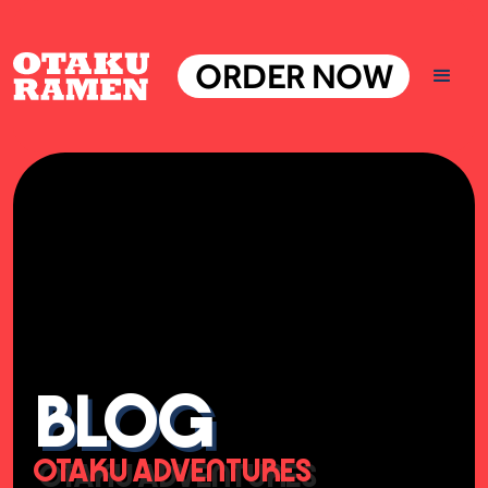
ORDER NOW
BLOG
OTAKU ADVENTURES