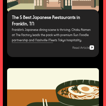
The 5 Best Japanese Restaurants in
Franklin, TN
Franklin's Japanese dining scene is thriving. Otaku Ramen
at The Factory leads the pack with premium Sun Noodle
partnership and Nashville Meets Tokyo hospitality.
Read Article