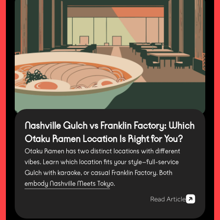
Nashville Gulch vs Franklin Factory: Which
Otaku Ramen Location Is Right for You?
Otaku Ramen has two distinct locations with different
vibes. Learn which location fits your style—full-service
Gulch with karaoke, or casual Franklin Factory. Both
embody Nashville Meets Tokyo.
Read Article