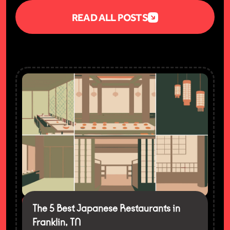
READ ALL POSTS
FEATURED
The 5 Best Japanese Restaurants in
Franklin, TN