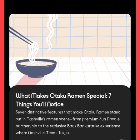
What Makes Otaku Ramen Special: 7
Things You'll Notice
Seven distinctive features that make Otaku Ramen stand
out in Nashville's ramen scene—from premium Sun Noodle
partnership to the exclusive Back Bar karaoke experience
where Nashville Meets Tokyo.