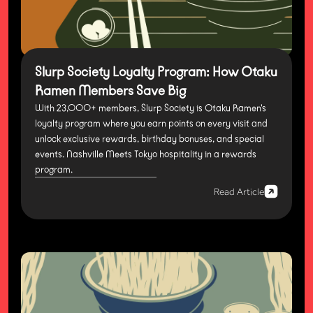
Slurp Society Loyalty Program: How Otaku
Ramen Members Save Big
With 23,000+ members, Slurp Society is Otaku Ramen's
loyalty program where you earn points on every visit and
unlock exclusive rewards, birthday bonuses, and special
events. Nashville Meets Tokyo hospitality in a rewards
program.
Read Article