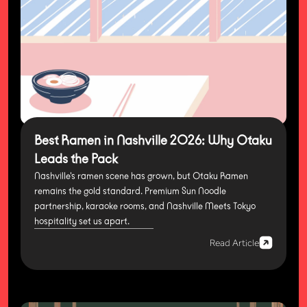
Best Ramen in Nashville 2026: Why Otaku
Leads the Pack
Nashville's ramen scene has grown, but Otaku Ramen
remains the gold standard. Premium Sun Noodle
partnership, karaoke rooms, and Nashville Meets Tokyo
hospitality set us apart.
Read Article