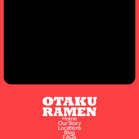
STAY IN TOUCH!
Latest offers, news, & goodies to your inbox.
Home
Our Story
Locations
Blog
FAQs